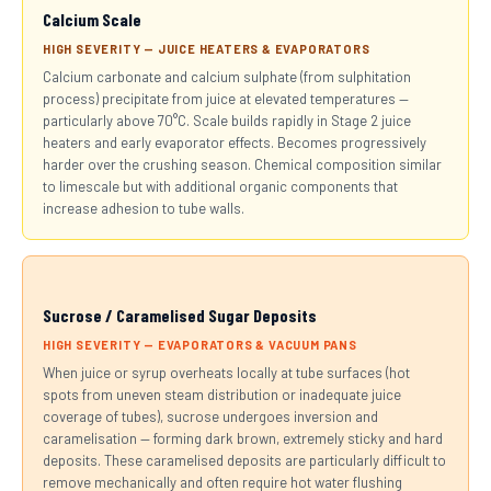
Calcium Scale
HIGH SEVERITY — JUICE HEATERS & EVAPORATORS
Calcium carbonate and calcium sulphate (from sulphitation
process) precipitate from juice at elevated temperatures —
particularly above 70°C. Scale builds rapidly in Stage 2 juice
heaters and early evaporator effects. Becomes progressively
harder over the crushing season. Chemical composition similar
to limescale but with additional organic components that
increase adhesion to tube walls.
Sucrose / Caramelised Sugar Deposits
HIGH SEVERITY — EVAPORATORS & VACUUM PANS
When juice or syrup overheats locally at tube surfaces (hot
spots from uneven steam distribution or inadequate juice
coverage of tubes), sucrose undergoes inversion and
caramelisation — forming dark brown, extremely sticky and hard
deposits. These caramelised deposits are particularly difficult to
remove mechanically and often require hot water flushing