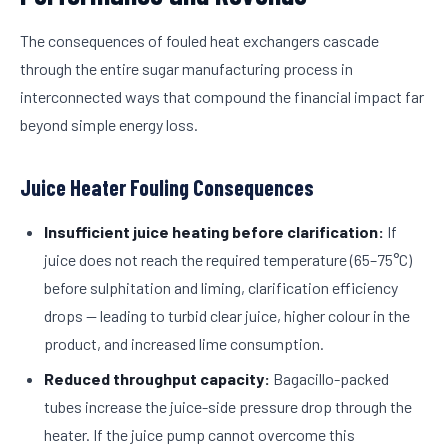
The consequences of fouled heat exchangers cascade
through the entire sugar manufacturing process in
interconnected ways that compound the financial impact far
beyond simple energy loss.
Juice Heater Fouling Consequences
Insufficient juice heating before clarification:
If
juice does not reach the required temperature (65–75°C)
before sulphitation and liming, clarification efficiency
drops — leading to turbid clear juice, higher colour in the
product, and increased lime consumption.
Reduced throughput capacity:
Bagacillo-packed
tubes increase the juice-side pressure drop through the
heater. If the juice pump cannot overcome this