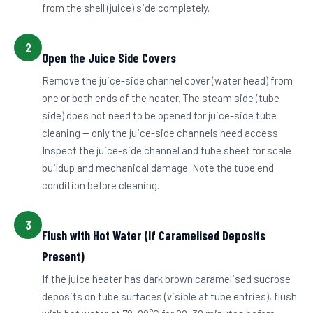
from the shell (juice) side completely.
2
Open the Juice Side Covers
Remove the juice-side channel cover (water head) from
one or both ends of the heater. The steam side (tube
side) does not need to be opened for juice-side tube
cleaning — only the juice-side channels need access.
Inspect the juice-side channel and tube sheet for scale
buildup and mechanical damage. Note the tube end
condition before cleaning.
3
Flush with Hot Water (If Caramelised Deposits
Present)
If the juice heater has dark brown caramelised sucrose
deposits on tube surfaces (visible at tube entries), flush