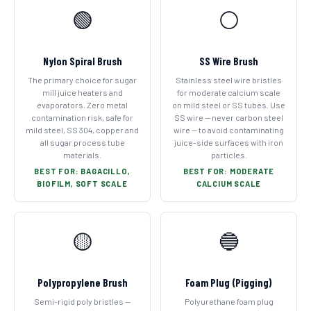
🟢
⚪
Nylon Spiral Brush
SS Wire Brush
The primary choice for sugar
Stainless steel wire bristles
mill juice heaters and
for moderate calcium scale
evaporators. Zero metal
on mild steel or SS tubes. Use
contamination risk, safe for
SS wire — never carbon steel
mild steel, SS 304, copper and
wire — to avoid contaminating
all sugar process tube
juice-side surfaces with iron
materials.
particles.
BEST FOR: BAGACILLO,
BEST FOR: MODERATE
BIOFILM, SOFT SCALE
CALCIUM SCALE
🟡
🔵
Polypropylene Brush
Foam Plug (Pigging)
Semi-rigid poly bristles —
Polyurethane foam plug