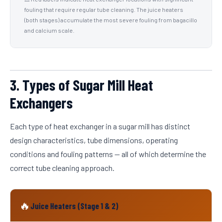
fouling that require regular tube cleaning. The juice heaters
(both stages) accumulate the most severe fouling from bagacillo
and calcium scale.
3. Types of Sugar Mill Heat
Exchangers
Each type of heat exchanger in a sugar mill has distinct
design characteristics, tube dimensions, operating
conditions and fouling patterns — all of which determine the
correct tube cleaning approach.
🔥
Juice Heaters (Stage 1 & 2)