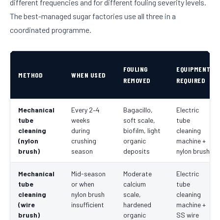
different frequencies and for different fouling severity levels.
The best-managed sugar factories use all three in a
coordinated programme.
FOULING
EQUIPMENT
METHOD
WHEN USED
REMOVED
REQUIRED
Mechanical
Every 2–4
Bagacillo,
Electric
tube
weeks
soft scale,
tube
cleaning
during
biofilm, light
cleaning
(nylon
crushing
organic
machine +
brush)
season
deposits
nylon brush
Mechanical
Mid-season
Moderate
Electric
tube
or when
calcium
tube
cleaning
nylon brush
scale,
cleaning
(wire
insufficient
hardened
machine +
brush)
organic
SS wire