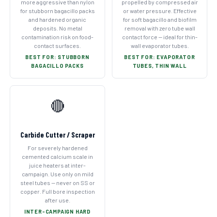
more aggressive than nylon
propelled by compressed air
for stubborn bagacillo packs
or water pressure. Effective
and hardened organic
for soft bagacillo and biofilm
deposits. No metal
removal with zero tube wall
contamination risk on food-
contact force — ideal for thin-
contact surfaces.
wall evaporator tubes.
BEST FOR: STUBBORN
BEST FOR: EVAPORATOR
BAGACILLO PACKS
TUBES, THIN WALL
🔴
Carbide Cutter / Scraper
For severely hardened
cemented calcium scale in
juice heaters at inter-
campaign. Use only on mild
steel tubes — never on SS or
copper. Full bore inspection
after use.
INTER-CAMPAIGN HARD