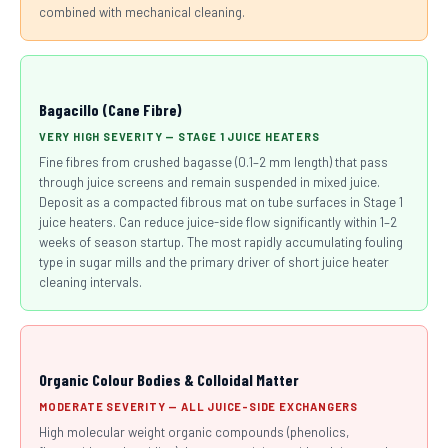
combined with mechanical cleaning.
Bagacillo (Cane Fibre)
VERY HIGH SEVERITY — STAGE 1 JUICE HEATERS
Fine fibres from crushed bagasse (0.1–2 mm length) that pass
through juice screens and remain suspended in mixed juice.
Deposit as a compacted fibrous mat on tube surfaces in Stage 1
juice heaters. Can reduce juice-side flow significantly within 1–2
weeks of season startup. The most rapidly accumulating fouling
type in sugar mills and the primary driver of short juice heater
cleaning intervals.
Organic Colour Bodies & Colloidal Matter
MODERATE SEVERITY — ALL JUICE-SIDE EXCHANGERS
High molecular weight organic compounds (phenolics,