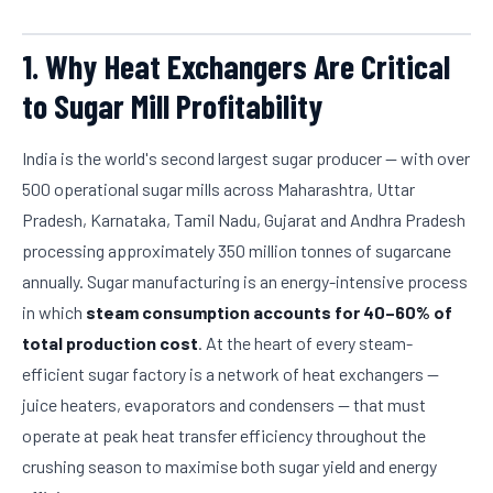
1. Why Heat Exchangers Are Critical
to Sugar Mill Profitability
India is the world's second largest sugar producer — with over
500 operational sugar mills across Maharashtra, Uttar
Pradesh, Karnataka, Tamil Nadu, Gujarat and Andhra Pradesh
processing approximately 350 million tonnes of sugarcane
annually. Sugar manufacturing is an energy-intensive process
in which
steam consumption accounts for 40–60% of
total production cost
. At the heart of every steam-
efficient sugar factory is a network of heat exchangers —
juice heaters, evaporators and condensers — that must
operate at peak heat transfer efficiency throughout the
crushing season to maximise both sugar yield and energy