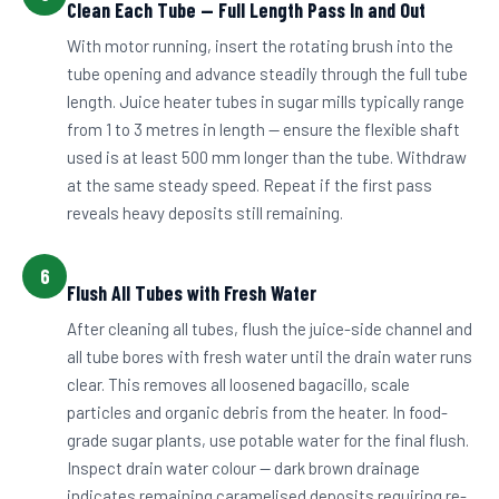
Clean Each Tube — Full Length Pass In and Out
With motor running, insert the rotating brush into the
tube opening and advance steadily through the full tube
length. Juice heater tubes in sugar mills typically range
from 1 to 3 metres in length — ensure the flexible shaft
used is at least 500 mm longer than the tube. Withdraw
at the same steady speed. Repeat if the first pass
reveals heavy deposits still remaining.
6
Flush All Tubes with Fresh Water
After cleaning all tubes, flush the juice-side channel and
all tube bores with fresh water until the drain water runs
clear. This removes all loosened bagacillo, scale
particles and organic debris from the heater. In food-
grade sugar plants, use potable water for the final flush.
Inspect drain water colour — dark brown drainage
indicates remaining caramelised deposits requiring re-