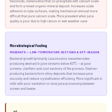
flavonoids, melanoidins) that co-precipitate with calcium scale
and form a mixed organic-mineral deposit. Increases scale
adhesion to tube surfaces, making mechanical removal more
difficult than pure calcium scale. More prevalent when juice
quality is poor due to high ratoon or wet-weather cane.
Microbiological Fouling
MODERATE — LOW-TEMPERATURE SECTIONS & OFF-SEASON
Bacterial growth (primarily Leuconostoc mesenteroides
producing dextran) in juice streams below 60°C — at juice
screens, clarifiers and cool sections of the process. Dextran-
producing bacteria form slimy deposits that increase juice
viscosity and reduce crystallisation efficiency. More significant in
mills with poor sanitation or slow juice processing between
screen and heater.