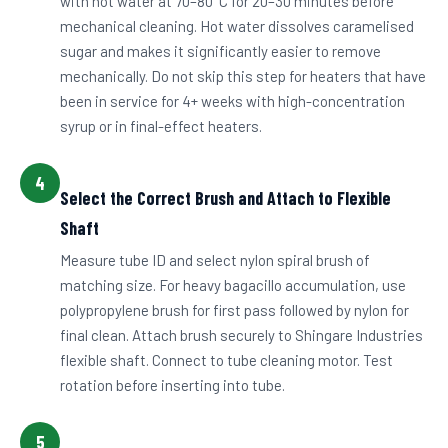
with hot water at 70–80°C for 20–30 minutes before
mechanical cleaning. Hot water dissolves caramelised
sugar and makes it significantly easier to remove
mechanically. Do not skip this step for heaters that have
been in service for 4+ weeks with high-concentration
syrup or in final-effect heaters.
4
Select the Correct Brush and Attach to Flexible
Shaft
Measure tube ID and select nylon spiral brush of
matching size. For heavy bagacillo accumulation, use
polypropylene brush for first pass followed by nylon for
final clean. Attach brush securely to Shingare Industries
flexible shaft. Connect to tube cleaning motor. Test
rotation before inserting into tube.
5