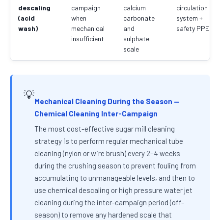
descaling
campaign
calcium
circulation
(acid
when
carbonate
system +
wash)
mechanical
and
safety PPE
insufficient
sulphate
scale
💡
Mechanical Cleaning During the Season —
Chemical Cleaning Inter-Campaign
The most cost-effective sugar mill cleaning
strategy is to perform regular mechanical tube
cleaning (nylon or wire brush) every 2–4 weeks
during the crushing season to prevent fouling from
accumulating to unmanageable levels, and then to
use chemical descaling or high pressure water jet
cleaning during the inter-campaign period (off-
season) to remove any hardened scale that