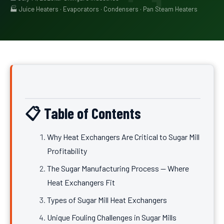
🏭 Juice Heaters · Evaporators · Condensers · Pan Steam Heaters
📋 Table of Contents
Why Heat Exchangers Are Critical to Sugar Mill
Profitability
The Sugar Manufacturing Process — Where
Heat Exchangers Fit
Types of Sugar Mill Heat Exchangers
Unique Fouling Challenges in Sugar Mills