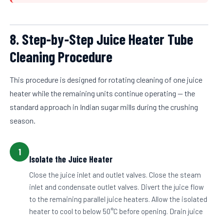
8. Step-by-Step Juice Heater Tube
Cleaning Procedure
This procedure is designed for rotating cleaning of one juice
heater while the remaining units continue operating — the
standard approach in Indian sugar mills during the crushing
season.
1
Isolate the Juice Heater
Close the juice inlet and outlet valves. Close the steam
inlet and condensate outlet valves. Divert the juice flow
to the remaining parallel juice heaters. Allow the isolated
heater to cool to below 50°C before opening. Drain juice