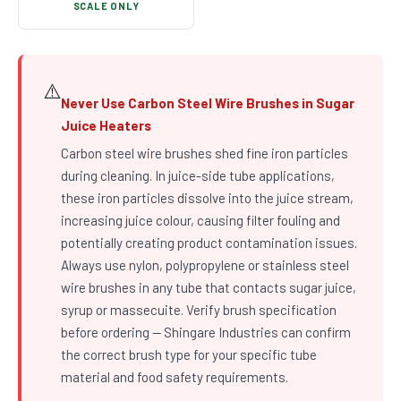
SCALE ONLY
⚠️
Never Use Carbon Steel Wire Brushes in Sugar
Juice Heaters
Carbon steel wire brushes shed fine iron particles
during cleaning. In juice-side tube applications,
these iron particles dissolve into the juice stream,
increasing juice colour, causing filter fouling and
potentially creating product contamination issues.
Always use nylon, polypropylene or stainless steel
wire brushes in any tube that contacts sugar juice,
syrup or massecuite. Verify brush specification
before ordering — Shingare Industries can confirm
the correct brush type for your specific tube
material and food safety requirements.