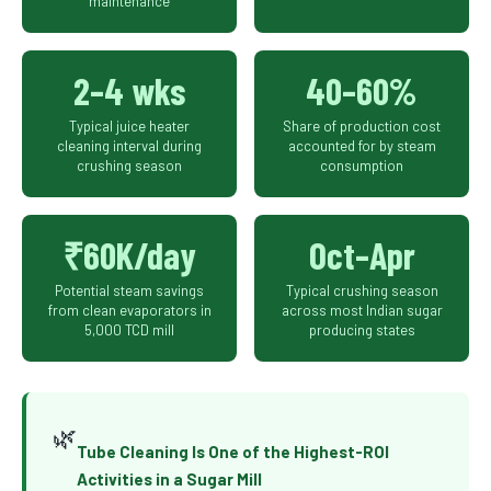
maintenance
2–4 wks
40–60%
Typical juice heater
Share of production cost
cleaning interval during
accounted for by steam
crushing season
consumption
₹60K/day
Oct–Apr
Potential steam savings
Typical crushing season
from clean evaporators in
across most Indian sugar
5,000 TCD mill
producing states
🌿
Tube Cleaning Is One of the Highest-ROI
Activities in a Sugar Mill