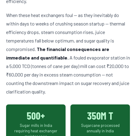
efficiency.
When these heat exchangers foul — as they inevitably do
within days to weeks of crushing season startup — thermal
efficiency drops, steam consumption rises, juice
temperatures fall below optimum, and sugar quality is
compromised.
The financial consequences are
immediate and quantifiable.
A fouled evaporator station in
a 5,000 TCD (tonnes of cane per day) mill can cost ₹20,000 to
₹60,000 per day in excess steam consumption — not
counting the downstream impact on sugar recovery and juice
clarification quality.
500+
350M T
Sugar mills in India
Sugarcane processed
requiring heat exchanger
annually in India