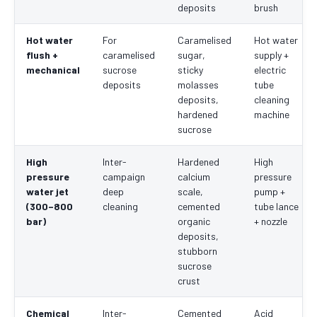
deposits
brush
Hot water
For
Caramelised
Hot water
flush +
caramelised
sugar,
supply +
mechanical
sucrose
sticky
electric
deposits
molasses
tube
deposits,
cleaning
hardened
machine
sucrose
High
Inter-
Hardened
High
pressure
campaign
calcium
pressure
water jet
deep
scale,
pump +
(300–800
cleaning
cemented
tube lance
bar)
organic
+ nozzle
deposits,
stubborn
sucrose
crust
Chemical
Inter-
Cemented
Acid