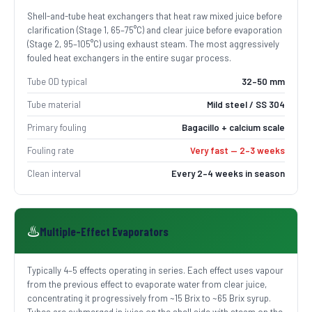
Shell-and-tube heat exchangers that heat raw mixed juice before
clarification (Stage 1, 65–75°C) and clear juice before evaporation
(Stage 2, 95–105°C) using exhaust steam. The most aggressively
fouled heat exchangers in the entire sugar process.
Tube OD typical
32–50 mm
Tube material
Mild steel / SS 304
Primary fouling
Bagacillo + calcium scale
Fouling rate
Very fast — 2–3 weeks
Clean interval
Every 2–4 weeks in season
♨️
Multiple-Effect Evaporators
Typically 4–5 effects operating in series. Each effect uses vapour
from the previous effect to evaporate water from clear juice,
concentrating it progressively from ~15 Brix to ~65 Brix syrup.