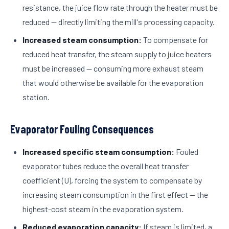
resistance, the juice flow rate through the heater must be
reduced — directly limiting the mill's processing capacity.
Increased steam consumption:
To compensate for
reduced heat transfer, the steam supply to juice heaters
must be increased — consuming more exhaust steam
that would otherwise be available for the evaporation
station.
Evaporator Fouling Consequences
Increased specific steam consumption:
Fouled
evaporator tubes reduce the overall heat transfer
coefficient (U), forcing the system to compensate by
increasing steam consumption in the first effect — the
highest-cost steam in the evaporation system.
Reduced evaporation capacity:
If steam is limited, a