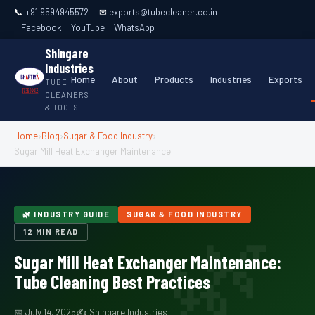
📞
+91 9594945572
| ✉
exports@tubecleaner.co.in
Facebook
YouTube
WhatsApp
Shingare
Industries
Home
About
Products
Industries
Exports
TUBE
CLEANERS
& TOOLS
Home
›
Blog
›
Sugar & Food Industry
›
Sugar Mill Heat Exchanger Maintenance
🌿 INDUSTRY GUIDE
SUGAR & FOOD INDUSTRY
12 MIN READ
Sugar Mill Heat Exchanger Maintenance:
Tube Cleaning Best Practices
📅 July 14, 2025
✍ Shingare Industries