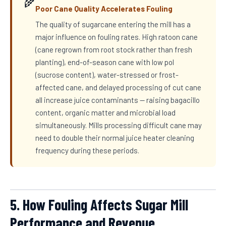
🌾
Poor Cane Quality Accelerates Fouling
The quality of sugarcane entering the mill has a
major influence on fouling rates. High ratoon cane
(cane regrown from root stock rather than fresh
planting), end-of-season cane with low pol
(sucrose content), water-stressed or frost-
affected cane, and delayed processing of cut cane
all increase juice contaminants — raising bagacillo
content, organic matter and microbial load
simultaneously. Mills processing difficult cane may
need to double their normal juice heater cleaning
frequency during these periods.
5. How Fouling Affects Sugar Mill
Performance and Revenue