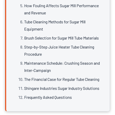
How Fouling Affects Sugar Mill Performance
and Revenue
Tube Cleaning Methods for Sugar Mill
Equipment
Brush Selection for Sugar Mill Tube Materials
Step-by-Step Juice Heater Tube Cleaning
Procedure
Maintenance Schedule: Crushing Season and
Inter-Campaign
The Financial Case for Regular Tube Cleaning
Shingare Industries Sugar Industry Solutions
Frequently Asked Questions