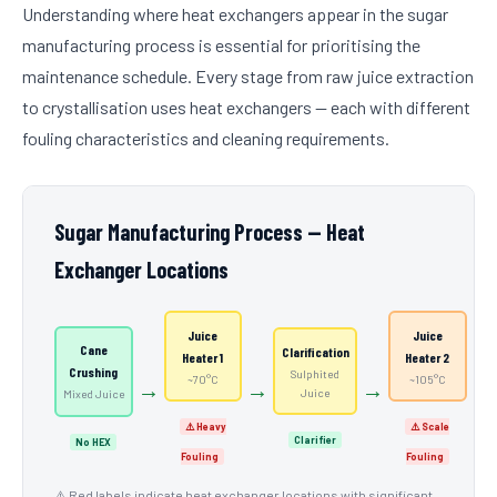
Understanding where heat exchangers appear in the sugar
manufacturing process is essential for prioritising the
maintenance schedule. Every stage from raw juice extraction
to crystallisation uses heat exchangers — each with different
fouling characteristics and cleaning requirements.
Sugar Manufacturing Process — Heat
Exchanger Locations
Juice
Juice
Cane
Clarification
Heater 1
Heater 2
Crushing
Sulphited
~70°C
~105°C
→
→
→
→
Juice
Mixed Juice
⚠️ Heavy
⚠️ Scale
Clarifier
No HEX
Fouling
Fouling
⚠️ Red labels indicate heat exchanger locations with significant