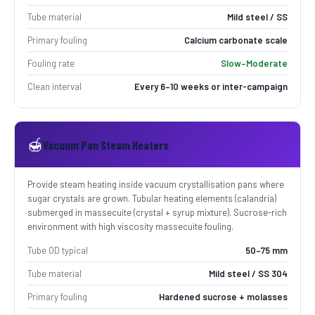
Tube material
Mild steel / SS
Primary fouling
Calcium carbonate scale
Fouling rate
Slow–Moderate
Clean interval
Every 6–10 weeks or inter-campaign
🍯
Vacuum Pan Steam Heaters
Provide steam heating inside vacuum crystallisation pans where
sugar crystals are grown. Tubular heating elements (calandria)
submerged in massecuite (crystal + syrup mixture). Sucrose-rich
environment with high viscosity massecuite fouling.
Tube OD typical
50–75 mm
Tube material
Mild steel / SS 304
Primary fouling
Hardened sucrose + molasses