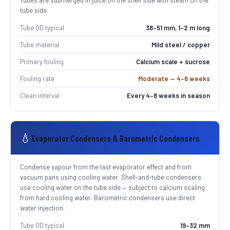
Tubes are submerged in juice on the shell side with steam on the
tube side.
Tube OD typical
38–51 mm, 1–2 m long
Tube material
Mild steel / copper
Primary fouling
Calcium scale + sucrose
Fouling rate
Moderate — 4–6 weeks
Clean interval
Every 4–8 weeks in season
💧
Evaporator Condensers & Barometric Condensers
Condense vapour from the last evaporator effect and from
vacuum pans using cooling water. Shell-and-tube condensers
use cooling water on the tube side — subject to calcium scaling
from hard cooling water. Barometric condensers use direct
water injection.
Tube OD typical
19–32 mm