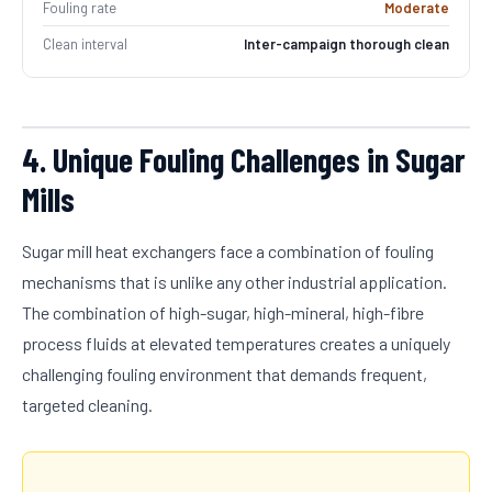
Fouling rate
Moderate
Clean interval
Inter-campaign thorough clean
4. Unique Fouling Challenges in Sugar
Mills
Sugar mill heat exchangers face a combination of fouling
mechanisms that is unlike any other industrial application.
The combination of high-sugar, high-mineral, high-fibre
process fluids at elevated temperatures creates a uniquely
challenging fouling environment that demands frequent,
targeted cleaning.