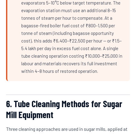
evaporators 5–10°C below target temperature. The
evaporation station must use an additional 8–15
tonnes of steam per hour to compensate. At a
bagasse-fired boiler fuel cost of ₹800–1,500 per
tonne of steam (including bagasse opportunity
cost), this adds ₹6,400–₹22,500 per hour — or ₹1.5–
5.4 lakh per day in excess fuel cost alone. A single
tube cleaning operation costing ₹10,000–₹25,000 in
labour and materials recovers its full investment
within 4–8 hours of restored operation.
6. Tube Cleaning Methods for Sugar
Mill Equipment
Three cleaning approaches are used in sugar mills, applied at