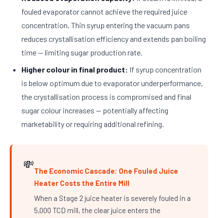
fouled evaporator cannot achieve the required juice
concentration. Thin syrup entering the vacuum pans
reduces crystallisation efficiency and extends pan boiling
time — limiting sugar production rate.
Higher colour in final product:
If syrup concentration
is below optimum due to evaporator underperformance,
the crystallisation process is compromised and final
sugar colour increases — potentially affecting
marketability or requiring additional refining.
💸
The Economic Cascade: One Fouled Juice
Heater Costs the Entire Mill
When a Stage 2 juice heater is severely fouled in a
5,000 TCD mill, the clear juice enters the