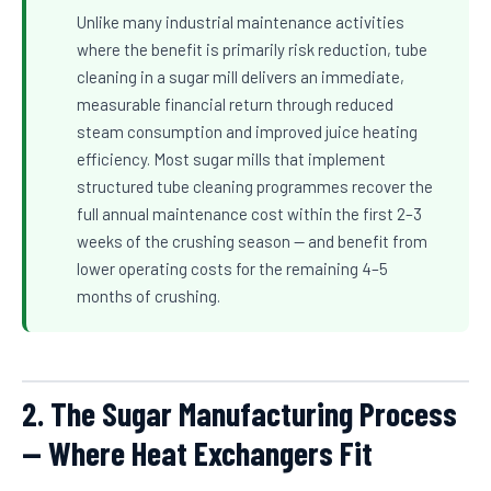
Unlike many industrial maintenance activities
where the benefit is primarily risk reduction, tube
cleaning in a sugar mill delivers an immediate,
measurable financial return through reduced
steam consumption and improved juice heating
efficiency. Most sugar mills that implement
structured tube cleaning programmes recover the
full annual maintenance cost within the first 2–3
weeks of the crushing season — and benefit from
lower operating costs for the remaining 4–5
months of crushing.
2. The Sugar Manufacturing Process
— Where Heat Exchangers Fit