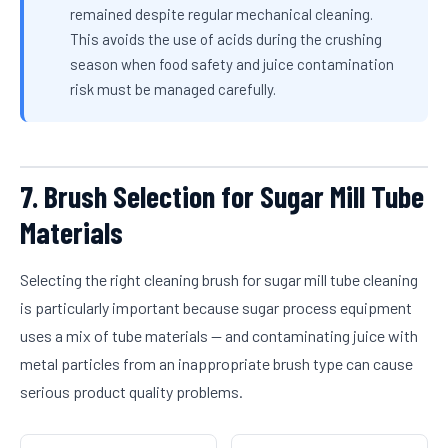
remained despite regular mechanical cleaning.
This avoids the use of acids during the crushing
season when food safety and juice contamination
risk must be managed carefully.
7. Brush Selection for Sugar Mill Tube
Materials
Selecting the right cleaning brush for sugar mill tube cleaning
is particularly important because sugar process equipment
uses a mix of tube materials — and contaminating juice with
metal particles from an inappropriate brush type can cause
serious product quality problems.