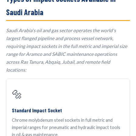
Saudi Arabia
Saudi Arabia's oil and gas sector operates the world's
largest flanged pipeline and process vessel network,
requiring impact sockets in the full metric and imperial size
range for Aramco and SABIC maintenance operations
across Ras Tanura, Abqaiq, Jubail, and remote field
locations:
🔩
Standard Impact Socket
Chrome molybdenum steel sockets in full metric and
imperial ranges for pneumatic and hydraulic impact tools
in oil & gas maintenance.