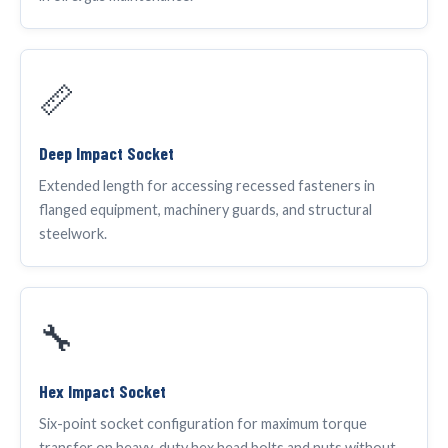
📏
Deep Impact Socket
Extended length for accessing recessed fasteners in
flanged equipment, machinery guards, and structural
steelwork.
🔧
Hex Impact Socket
Six-point socket configuration for maximum torque
transfer on heavy-duty hex head bolts and nuts without