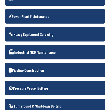
⚡
Power Plant Maintenance
🔧
Heavy Equipment Servicing
🏭
Industrial MRO Maintenance
🛢️
Pipeline Construction
⚙️
Pressure Vessel Bolting
🔩
Turnaround & Shutdown Bolting