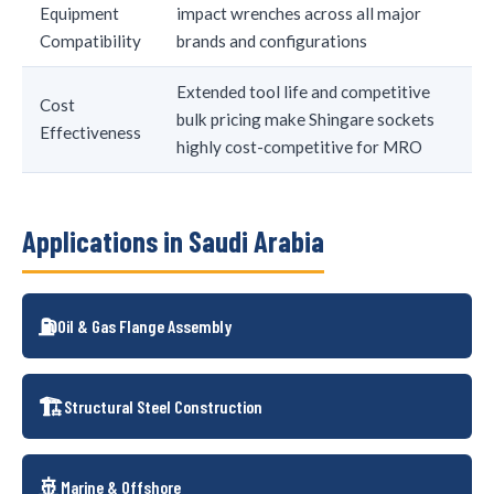
Equipment
impact wrenches across all major
Compatibility
brands and configurations
Extended tool life and competitive
Cost
bulk pricing make Shingare sockets
Effectiveness
highly cost-competitive for MRO
Applications in Saudi Arabia
⛽
Oil & Gas Flange Assembly
🏗️
Structural Steel Construction
🚢
Marine & Offshore