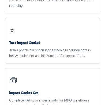
rounding.
⭐
Torx Impact Socket
TORX profile for specialised fastening requirements in
heavy equipment and instrumentation applications.
🧰
Impact Socket Set
Complete metric or imperial sets for MRO warehouse