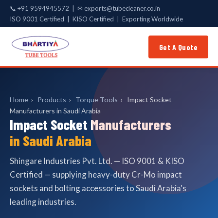
📞
+91 9594945572
| ✉
exports@tubecleaner.co.in
ISO 9001 Certified | KISO Certified | Exporting Worldwide
Get A Quote
Home
›
Products
›
Torque Tools
›
Impact Socket
Manufacturers in Saudi Arabia
Impact Socket Manufacturers
in Saudi Arabia
Shingare Industries Pvt. Ltd. — ISO 9001 & KISO
Certified — supplying heavy-duty Cr-Mo impact
sockets and bolting accessories to Saudi Arabia's
leading industries.