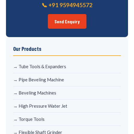
📞 +91 9594945572
Send Enquiry
Our Products
→ Tube Tools & Expanders
→ Pipe Beveling Machine
→ Beveling Machines
→ High Pressure Water Jet
→ Torque Tools
→ Flexible Shaft Grinder