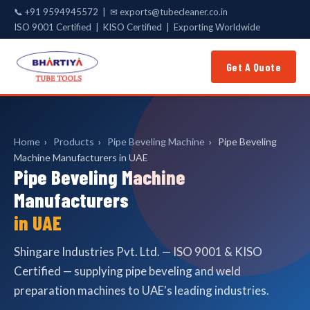
📞
+91 9594945572
| ✉
exports@tubecleaner.co.in
ISO 9001 Certified | KISO Certified | Exporting Worldwide
Get A Quote
Home
›
Products
›
Pipe Beveling Machine
›
Pipe Beveling
Machine Manufacturers in UAE
Pipe Beveling Machine
Manufacturers
in UAE
Shingare Industries Pvt. Ltd. — ISO 9001 & KISO
Certified — supplying pipe beveling and weld
preparation machines to UAE's leading industries.