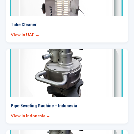
Tube Cleaner
View in UAE →
Pipe Beveling Machine – Indonesia
View in Indonesia →