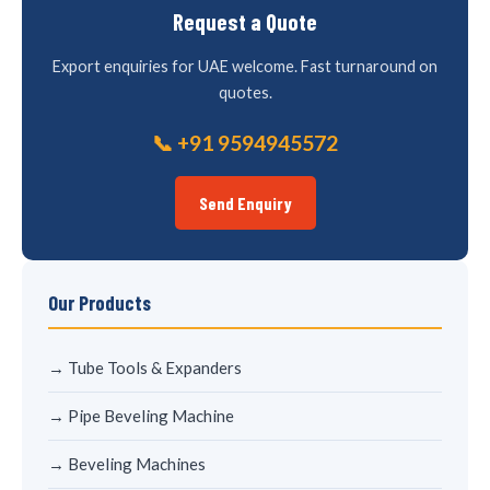
Request a Quote
Export enquiries for UAE welcome. Fast turnaround on
quotes.
📞 +91 9594945572
Send Enquiry
Our Products
→ Tube Tools & Expanders
→ Pipe Beveling Machine
→ Beveling Machines