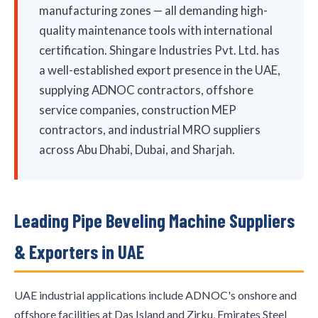
manufacturing zones — all demanding high-
quality maintenance tools with international
certification. Shingare Industries Pvt. Ltd. has
a well-established export presence in the UAE,
supplying ADNOC contractors, offshore
service companies, construction MEP
contractors, and industrial MRO suppliers
across Abu Dhabi, Dubai, and Sharjah.
Leading Pipe Beveling Machine Suppliers
& Exporters in UAE
UAE industrial applications include ADNOC's onshore and
offshore facilities at Das Island and Zirku, Emirates Steel