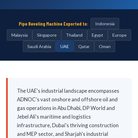
Pipe Beveling Machine Exported to:
Indonesia
Malaysia
Singapore
Thailand
Egypt
Europe
Saudi Arabia
UAE
Qatar
Oman
The UAE's industrial landscape encompasses
ADNOC's vast onshore and offshore oil and
gas operations in Abu Dhabi, DP World and
Jebel Ali's maritime and logistics
infrastructure, Dubai's thriving construction
and MEP sector, and Sharjah's industrial