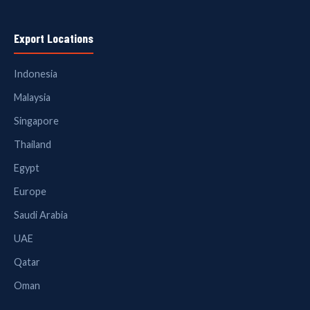
Export Locations
Indonesia
Malaysia
Singapore
Thailand
Egypt
Europe
Saudi Arabia
UAE
Qatar
Oman