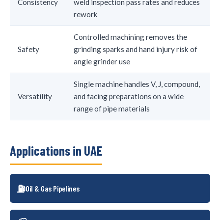
Consistency
weld inspection pass rates and reduces
rework
Controlled machining removes the
Safety
grinding sparks and hand injury risk of
angle grinder use
Single machine handles V, J, compound,
Versatility
and facing preparations on a wide
range of pipe materials
Applications in UAE
⛽
Oil & Gas Pipelines