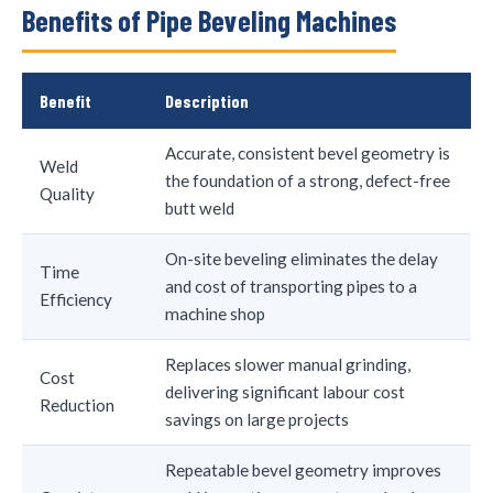
Benefits of Pipe Beveling Machines
Benefit
Description
Accurate, consistent bevel geometry is
Weld
the foundation of a strong, defect-free
Quality
butt weld
On-site beveling eliminates the delay
Time
and cost of transporting pipes to a
Efficiency
machine shop
Replaces slower manual grinding,
Cost
delivering significant labour cost
Reduction
savings on large projects
Repeatable bevel geometry improves