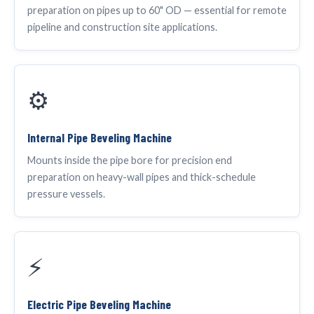
preparation on pipes up to 60" OD — essential for remote
pipeline and construction site applications.
⚙️
Internal Pipe Beveling Machine
Mounts inside the pipe bore for precision end
preparation on heavy-wall pipes and thick-schedule
pressure vessels.
⚡
Electric Pipe Beveling Machine