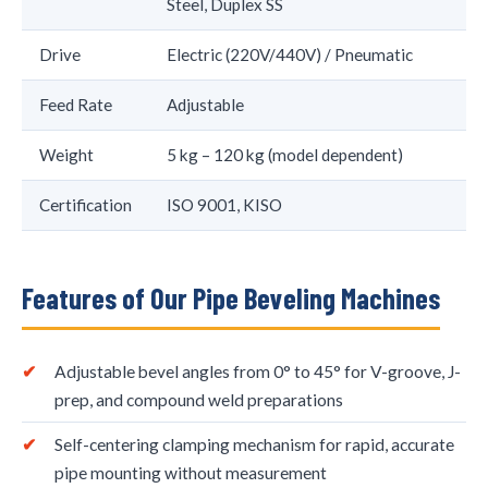
Steel, Duplex SS
Drive
Electric (220V/440V) / Pneumatic
Feed Rate
Adjustable
Weight
5 kg – 120 kg (model dependent)
Certification
ISO 9001, KISO
Features of Our Pipe Beveling Machines
Adjustable bevel angles from 0° to 45° for V-groove, J-
prep, and compound weld preparations
Self-centering clamping mechanism for rapid, accurate
pipe mounting without measurement