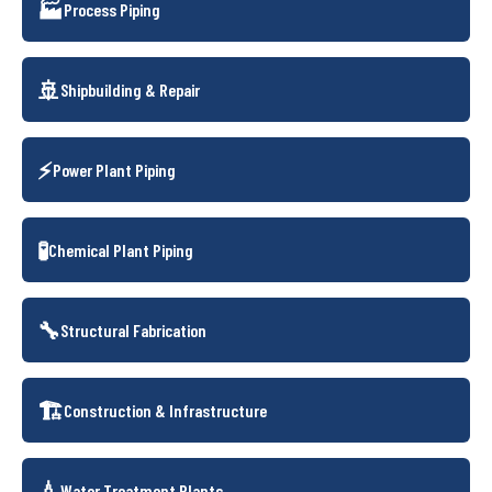
🏭
Process Piping
🚢
Shipbuilding & Repair
⚡
Power Plant Piping
🧪
Chemical Plant Piping
🔧
Structural Fabrication
🏗️
Construction & Infrastructure
💧
Water Treatment Plants