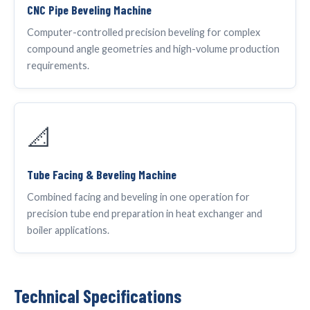
CNC Pipe Beveling Machine
Computer-controlled precision beveling for complex
compound angle geometries and high-volume production
requirements.
📐
Tube Facing & Beveling Machine
Combined facing and beveling in one operation for
precision tube end preparation in heat exchanger and
boiler applications.
Technical Specifications