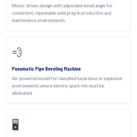
Motor-driven design with adjustable bevel angle for
consistent, repeatable weld prep in production and
maintenance environments.
💨
Pneumatic Pipe Beveling Machine
Air-powered model for classified hazardous or explosive
environments where electric spark risk must be
eliminated.
🖥️