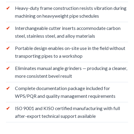
Heavy-duty frame construction resists vibration during
machining on heavyweight pipe schedules
Interchangeable cutter inserts accommodate carbon
steel, stainless steel, and alloy materials
Portable design enables on-site use in the field without
transporting pipes to a workshop
Eliminates manual angle grinders — producing a cleaner,
more consistent bevel result
Complete documentation package included for
WPS/PQR and quality management requirements
ISO 9001 and KISO certified manufacturing with full
after-export technical support available