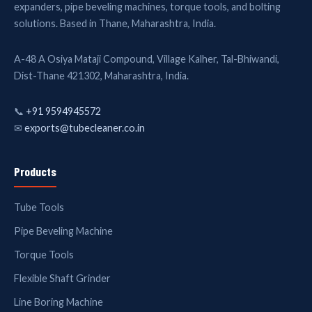
expanders, pipe beveling machines, torque tools, and bolting
solutions. Based in Thane, Maharashtra, India.
A-48 A Osiya Mataji Compound, Village Kalher, Tal-Bhiwandi,
Dist-Thane 421302, Maharashtra, India.
📞
+91 9594945572
✉
exports@tubecleaner.co.in
Products
Tube Tools
Pipe Beveling Machine
Torque Tools
Flexible Shaft Grinder
Line Boring Machine