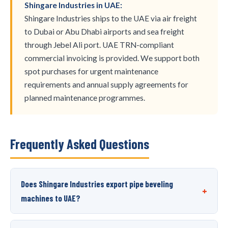
Shingare Industries in UAE:
Shingare Industries ships to the UAE via air freight
to Dubai or Abu Dhabi airports and sea freight
through Jebel Ali port. UAE TRN-compliant
commercial invoicing is provided. We support both
spot purchases for urgent maintenance
requirements and annual supply agreements for
planned maintenance programmes.
Frequently Asked Questions
Does Shingare Industries export pipe beveling
+
machines to UAE?
Yes, Shingare Industries exports pipe beveling