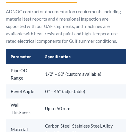
ADNOC contractor documentation requirements including
material test reports and dimensional inspection are
supported with our UAE shipments, and machines are
available with heat-resistant paint and high-temperature
rated electrical components for Gulf summer conditions.
Parameter
Specification
Pipe OD
1/2" – 60" (custom available)
Range
Bevel Angle
0° – 45° (adjustable)
Wall
Up to 50 mm
Thickness
Carbon Steel, Stainless Steel, Alloy
Material