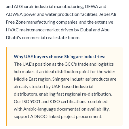
and Al Ghurair industrial manufacturing, DEWA and
ADWEA power and water production facilities, Jebel Ali
Free Zone manufacturing companies, and the extensive
HVAC maintenance market driven by Dubai and Abu
Dhabi's commercial real estate boom.
Why UAE buyers choose Shingare Industries:
The UAE's position as the GCC's trade and logistics
hub makes it an ideal distribution point for the wider
Middle East region. Shingare Industries' products are
already stocked by UAE-based industrial
distributors, enabling fast regional re-distribution.
Our ISO 9001 and KISO certifications, combined
with Arabic-language documentation availability,
support ADNOC-linked project procurement.