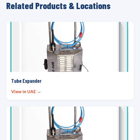
Related Products & Locations
Tube Expander
View in UAE →