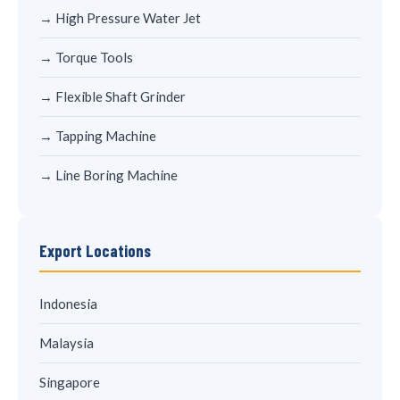
→ High Pressure Water Jet
→ Torque Tools
→ Flexible Shaft Grinder
→ Tapping Machine
→ Line Boring Machine
Export Locations
Indonesia
Malaysia
Singapore