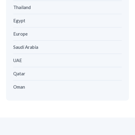
Thailand
Egypt
Europe
Saudi Arabia
UAE
Qatar
Oman