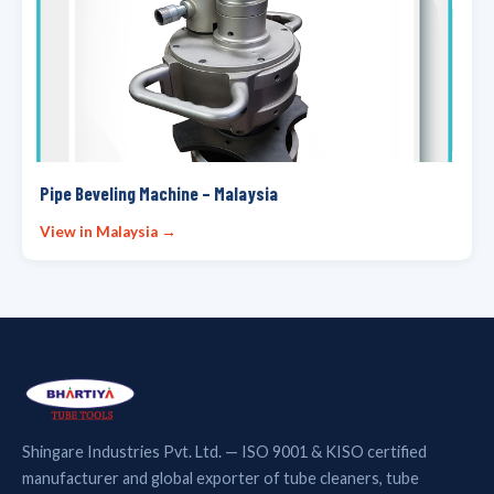
Pipe Beveling Machine – Malaysia
View in Malaysia →
Shingare Industries Pvt. Ltd. — ISO 9001 & KISO certified
manufacturer and global exporter of tube cleaners, tube