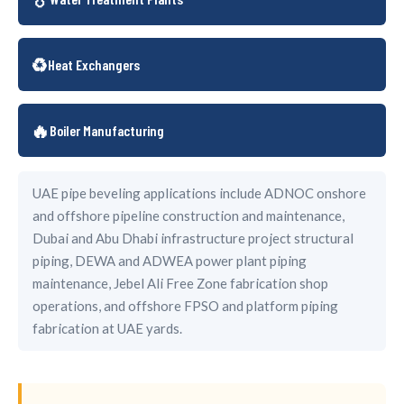
♻️
Heat Exchangers
🔥
Boiler Manufacturing
UAE pipe beveling applications include ADNOC onshore
and offshore pipeline construction and maintenance,
Dubai and Abu Dhabi infrastructure project structural
piping, DEWA and ADWEA power plant piping
maintenance, Jebel Ali Free Zone fabrication shop
operations, and offshore FPSO and platform piping
fabrication at UAE yards.