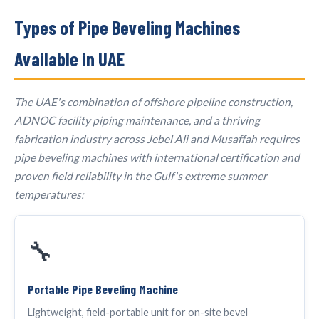
Types of Pipe Beveling Machines
Available in UAE
The UAE's combination of offshore pipeline construction,
ADNOC facility piping maintenance, and a thriving
fabrication industry across Jebel Ali and Musaffah requires
pipe beveling machines with international certification and
proven field reliability in the Gulf's extreme summer
temperatures:
🔧
Portable Pipe Beveling Machine
Lightweight, field-portable unit for on-site bevel