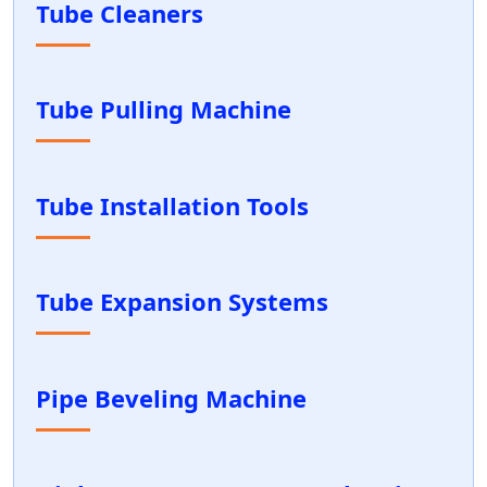
Tube Cleaners
Tube Pulling Machine
Tube Installation Tools
Tube Expansion Systems
Pipe Beveling Machine