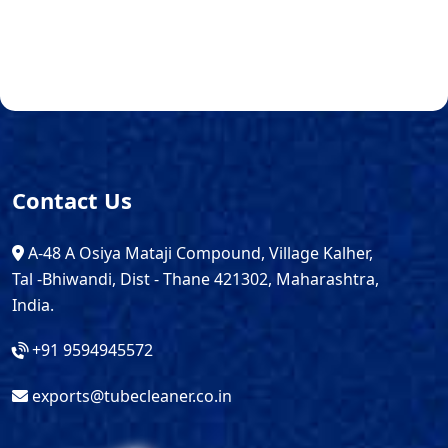
Contact Us
A-48 A Osiya Mataji Compound, Village Kalher,
Tal -Bhiwandi, Dist - Thane 421302, Maharashtra,
India.
+91 9594945572
exports@tubecleaner.co.in