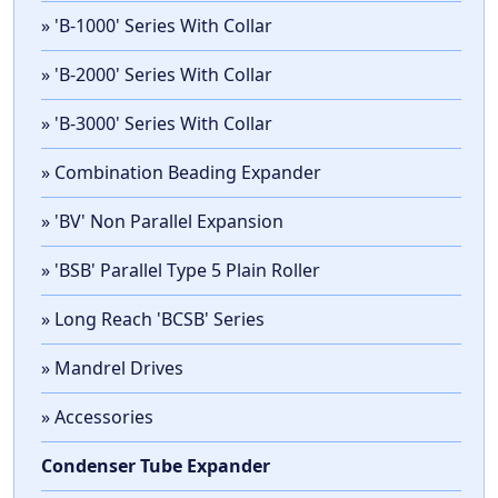
» 'B-1000' Series With Collar
» 'B-2000' Series With Collar
» 'B-3000' Series With Collar
» Combination Beading Expander
» 'BV' Non Parallel Expansion
» 'BSB' Parallel Type 5 Plain Roller
» Long Reach 'BCSB' Series
» Mandrel Drives
» Accessories
Condenser Tube Expander