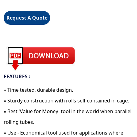
Request A Quote
FEATURES :
» Time tested, durable design.
» Sturdy construction with rolls self contained in cage.
» Best 'Value for Money' tool in the world when parallel
rolling tubes.
» Use - Economical tool used for applications where