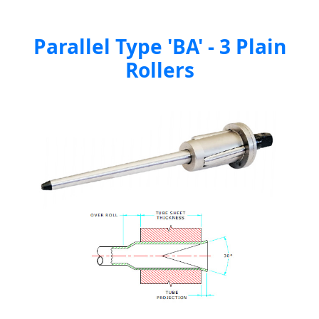
Parallel Type 'BA' - 3 Plain
Rollers