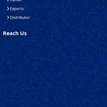
Exports
Distributor
Reach Us