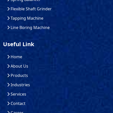
Flexible Shaft Grinder
Tapping Machine
Line Boring Machine
Useful Link
Home
About Us
Products
Industries
Services
Contact
Career