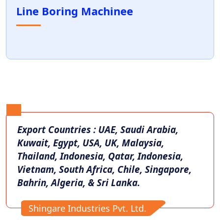
Line Boring Machinee
Export Countries : UAE, Saudi Arabia,
Kuwait, Egypt, USA, UK, Malaysia,
Thailand, Indonesia, Qatar, Indonesia,
Vietnam, South Africa, Chile, Singapore,
Bahrin, Algeria, & Sri Lanka.
Shingare Industries Pvt. Ltd.