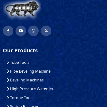
Our Products
Tube Tools
Pipe Beveling Machine
Beveling Machines
High Pressure Water Jet
Torque Tools
Spring Balancer