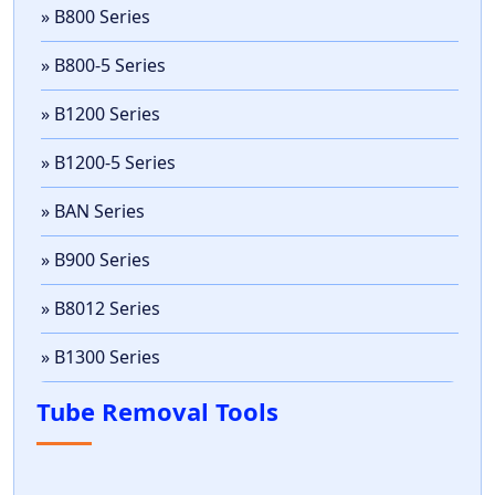
» B800 Series
» B800-5 Series
» B1200 Series
» B1200-5 Series
» BAN Series
» B900 Series
» B8012 Series
» B1300 Series
Tube Removal Tools