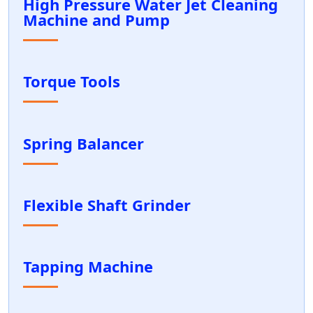
High Pressure Water Jet Cleaning
Machine and Pump
Torque Tools
Spring Balancer
Flexible Shaft Grinder
Tapping Machine