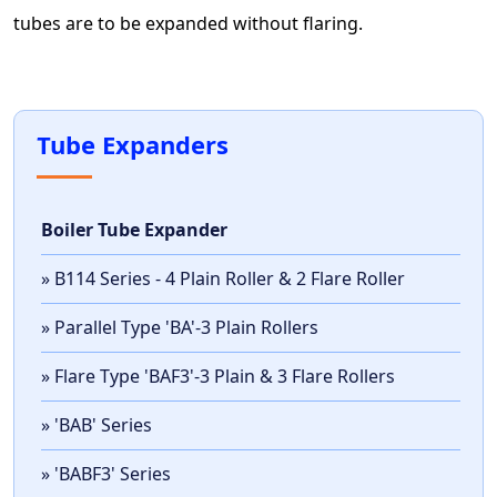
tubes are to be expanded without flaring.
Tube Expanders
Boiler Tube Expander
» B114 Series - 4 Plain Roller & 2 Flare Roller
» Parallel Type 'BA'-3 Plain Rollers
» Flare Type 'BAF3'-3 Plain & 3 Flare Rollers
» 'BAB' Series
» 'BABF3' Series