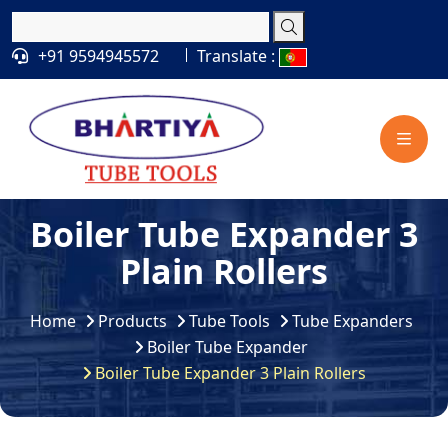
+91 9594945572
Translate :
Boiler Tube Expander 3
Plain Rollers
Home
Products
Tube Tools
Tube Expanders
Boiler Tube Expander
Boiler Tube Expander 3 Plain Rollers