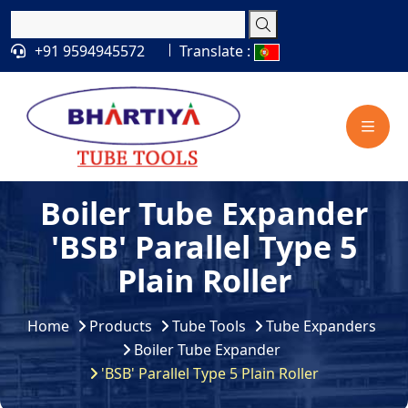
+91 9594945572
Translate :
Boiler Tube Expander
'BSB' Parallel Type 5
Plain Roller
Home
Products
Tube Tools
Tube Expanders
Boiler Tube Expander
'BSB' Parallel Type 5 Plain Roller