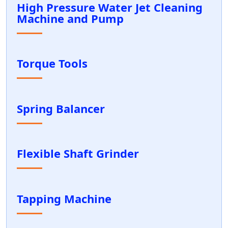
High Pressure Water Jet Cleaning
Machine and Pump
Torque Tools
Spring Balancer
Flexible Shaft Grinder
Tapping Machine