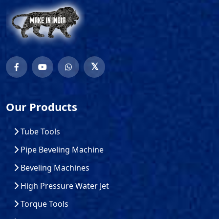
Our Products
Tube Tools
Pipe Beveling Machine
Beveling Machines
High Pressure Water Jet
Torque Tools