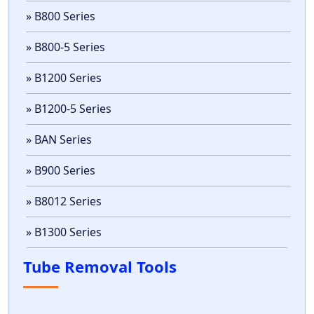
» B800 Series
» B800-5 Series
» B1200 Series
» B1200-5 Series
» BAN Series
» B900 Series
» B8012 Series
» B1300 Series
Tube Removal Tools