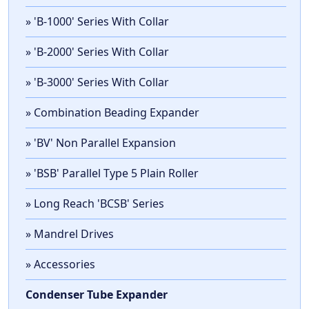
» 'B-1000' Series With Collar
» 'B-2000' Series With Collar
» 'B-3000' Series With Collar
» Combination Beading Expander
» 'BV' Non Parallel Expansion
» 'BSB' Parallel Type 5 Plain Roller
» Long Reach 'BCSB' Series
» Mandrel Drives
» Accessories
Condenser Tube Expander