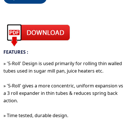
FEATURES :
» '5-Roll' Design is used primarily for rolling thin walled
tubes used in sugar mill pan, juice heaters etc.
» '5-Roll' gives a more concentric, uniform expansion vs
a 3 roll expander in thin tubes & reduces spring back
action.
» Time tested, durable design.