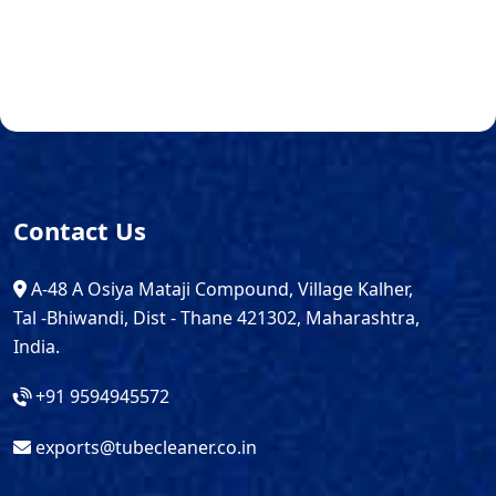
Contact Us
A-48 A Osiya Mataji Compound, Village Kalher,
Tal -Bhiwandi, Dist - Thane 421302, Maharashtra,
India.
+91 9594945572
exports@tubecleaner.co.in