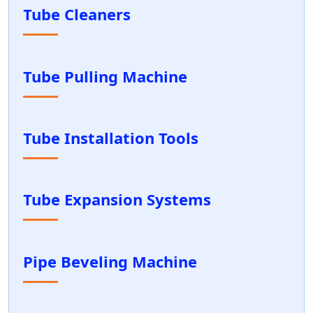
Tube Cleaners
Tube Pulling Machine
Tube Installation Tools
Tube Expansion Systems
Pipe Beveling Machine