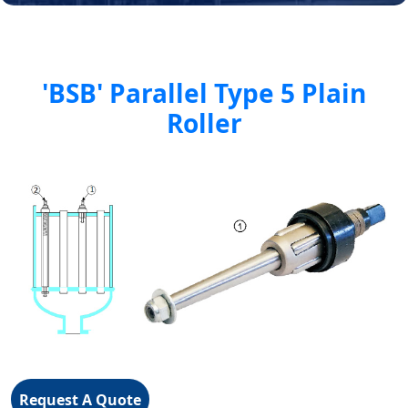
'BSB' Parallel Type 5 Plain
Roller
Request A Quote