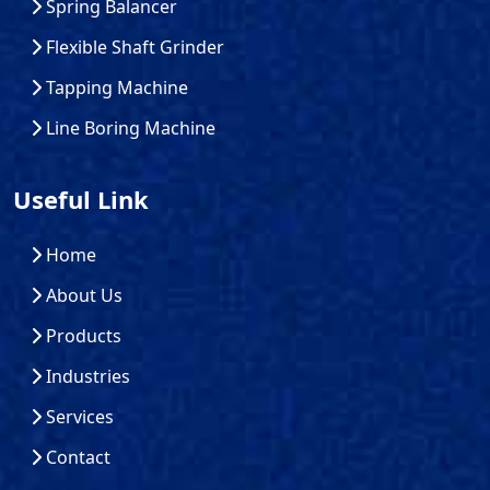
Spring Balancer
Flexible Shaft Grinder
Tapping Machine
Line Boring Machine
Useful Link
Home
About Us
Products
Industries
Services
Contact