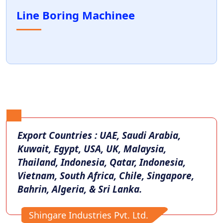
Line Boring Machinee
Export Countries : UAE, Saudi Arabia,
Kuwait, Egypt, USA, UK, Malaysia,
Thailand, Indonesia, Qatar, Indonesia,
Vietnam, South Africa, Chile, Singapore,
Bahrin, Algeria, & Sri Lanka.
Shingare Industries Pvt. Ltd.