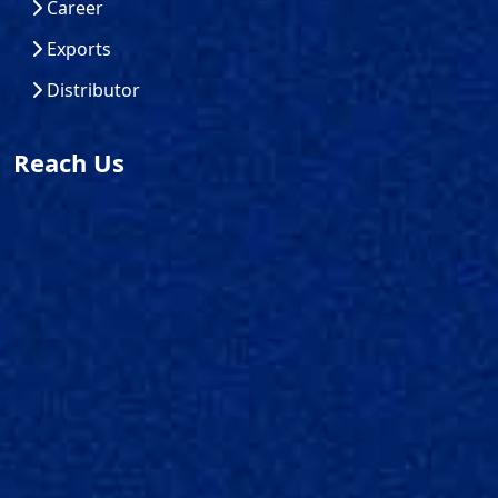
Career
Exports
Distributor
Reach Us