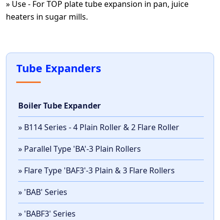
» Use - For TOP plate tube expansion in pan, juice
heaters in sugar mills.
Tube Expanders
Boiler Tube Expander
» B114 Series - 4 Plain Roller & 2 Flare Roller
» Parallel Type 'BA'-3 Plain Rollers
» Flare Type 'BAF3'-3 Plain & 3 Flare Rollers
» 'BAB' Series
» 'BABF3' Series