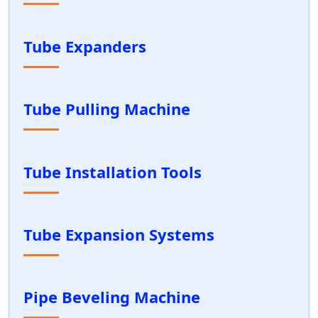
Tube Expanders
Tube Pulling Machine
Tube Installation Tools
Tube Expansion Systems
Pipe Beveling Machine