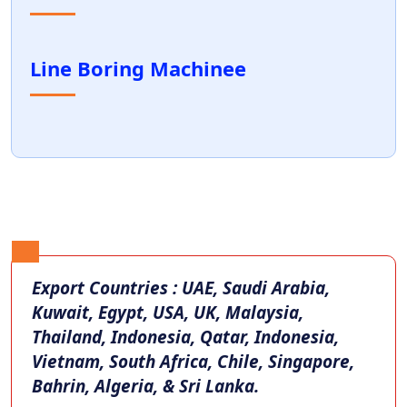
Line Boring Machinee
Export Countries : UAE, Saudi Arabia,
Kuwait, Egypt, USA, UK, Malaysia,
Thailand, Indonesia, Qatar, Indonesia,
Vietnam, South Africa, Chile, Singapore,
Bahrin, Algeria, & Sri Lanka.