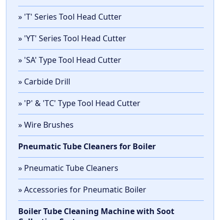
» 'T' Series Tool Head Cutter
» 'YT' Series Tool Head Cutter
» 'SA' Type Tool Head Cutter
» Carbide Drill
» 'P' & 'TC' Type Tool Head Cutter
» Wire Brushes
Pneumatic Tube Cleaners for Boiler
» Pneumatic Tube Cleaners
» Accessories for Pneumatic Boiler
Boiler Tube Cleaning Machine with Soot