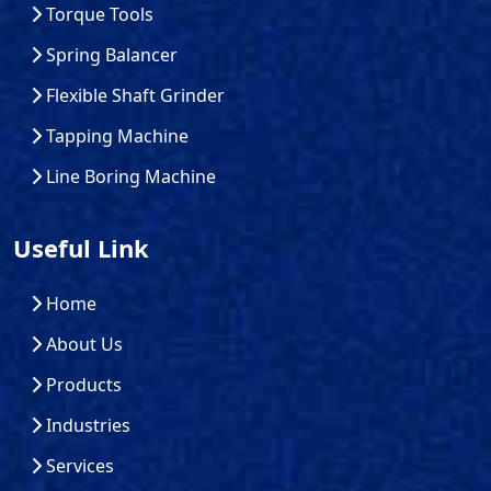
Torque Tools
Spring Balancer
Flexible Shaft Grinder
Tapping Machine
Line Boring Machine
Useful Link
Home
About Us
Products
Industries
Services