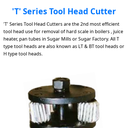
'T' Series Tool Head Cutter
'T' Series Tool Head Cutters are the 2nd most efficient
tool head use for removal of hard scale in boilers , juice
heater, pan tubes in Sugar Mills or Sugar Factory. All T
type tool heads are also known as LT & BT tool heads or
H type tool heads.