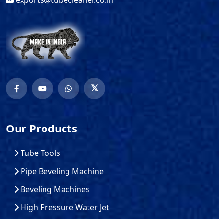
exports@tubecleaner.co.in
Our Products
Tube Tools
Pipe Beveling Machine
Beveling Machines
High Pressure Water Jet