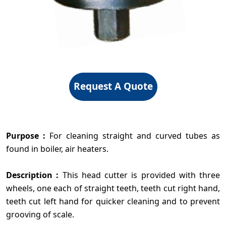
Request A Quote
Purpose :
For cleaning straight and curved tubes as
found in boiler, air heaters.
Description :
This head cutter is provided with three
wheels, one each of straight teeth, teeth cut right hand,
teeth cut left hand for quicker cleaning and to prevent
grooving of scale.