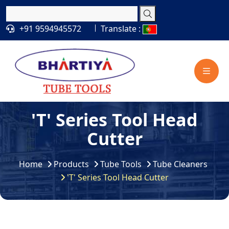
+91 9594945572
Translate :
'T' Series Tool Head
Cutter
Home
Products
Tube Tools
Tube Cleaners
'T' Series Tool Head Cutter