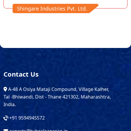
Shingare Industries Pvt. Ltd.
Contact Us
A-48 A Osiya Mataji Compound, Village Kalher,
Tal -Bhiwandi, Dist - Thane 421302, Maharashtra,
India.
+91 9594945572