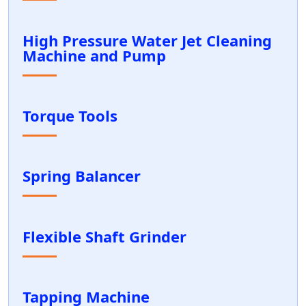
High Pressure Water Jet Cleaning
Machine and Pump
Torque Tools
Spring Balancer
Flexible Shaft Grinder
Tapping Machine