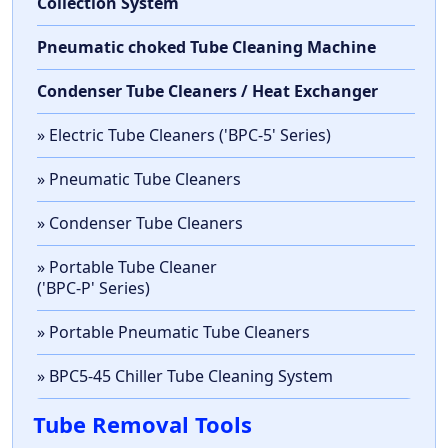
Collection System
Pneumatic choked Tube Cleaning Machine
Condenser Tube Cleaners / Heat Exchanger
» Electric Tube Cleaners ('BPC-5' Series)
» Pneumatic Tube Cleaners
» Condenser Tube Cleaners
» Portable Tube Cleaner
('BPC-P' Series)
» Portable Pneumatic Tube Cleaners
» BPC5-45 Chiller Tube Cleaning System
Tube Removal Tools