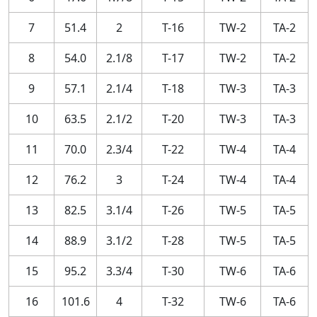
7
51.4
2
T-16
TW-2
TA-2
8
54.0
2.1/8
T-17
TW-2
TA-2
9
57.1
2.1/4
T-18
TW-3
TA-3
10
63.5
2.1/2
T-20
TW-3
TA-3
11
70.0
2.3/4
T-22
TW-4
TA-4
12
76.2
3
T-24
TW-4
TA-4
13
82.5
3.1/4
T-26
TW-5
TA-5
14
88.9
3.1/2
T-28
TW-5
TA-5
15
95.2
3.3/4
T-30
TW-6
TA-6
16
101.6
4
T-32
TW-6
TA-6