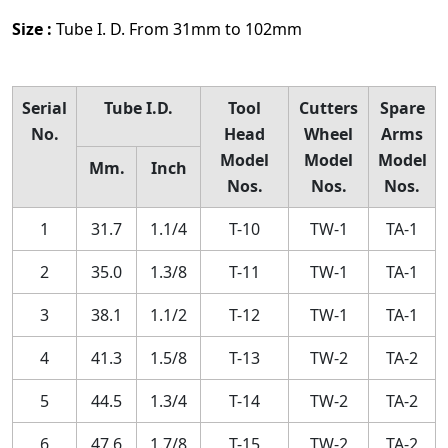
Size :
Tube I. D. From 31mm to 102mm
Serial
Tube I.D.
Tool
Cutters
Spare
No.
Head
Wheel
Arms
Model
Model
Model
Mm.
Inch
Nos.
Nos.
Nos.
1
31.7
1.1/4
T-10
TW-1
TA-1
2
35.0
1.3/8
T-11
TW-1
TA-1
3
38.1
1.1/2
T-12
TW-1
TA-1
4
41.3
1.5/8
T-13
TW-2
TA-2
5
44.5
1.3/4
T-14
TW-2
TA-2
6
47.6
1.7/8
T-15
TW-2
TA-2