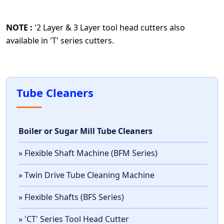
NOTE :
'2 Layer & 3 Layer tool head cutters also
available in 'T' series cutters.
Tube Cleaners
Boiler or Sugar Mill Tube Cleaners
» Flexible Shaft Machine (BFM Series)
» Twin Drive Tube Cleaning Machine
» Flexible Shafts (BFS Series)
» 'CT' Series Tool Head Cutter