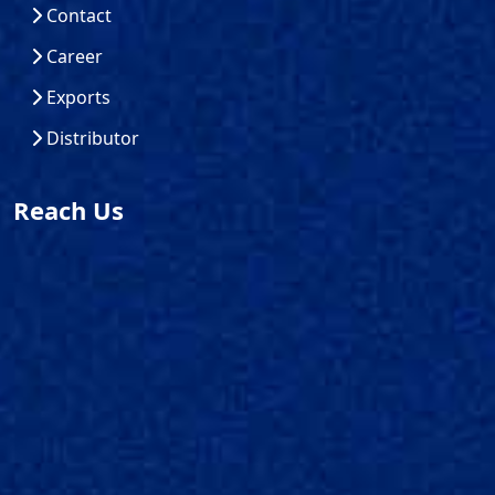
Contact
Career
Exports
Distributor
Reach Us